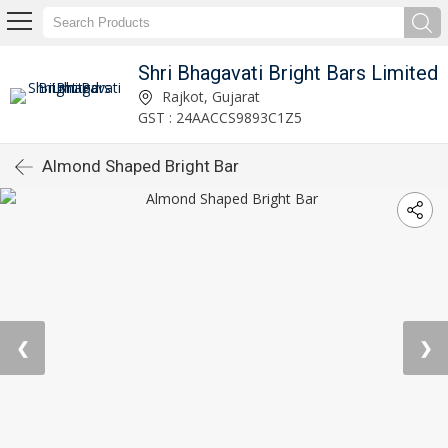
Shri Bhagavati Bright Bars Limited
Rajkot, Gujarat
GST : 24AACCS9893C1Z5
Almond Shaped Bright Bar
❮
❯