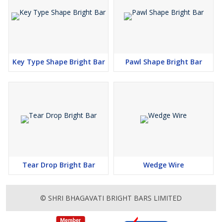
Key Type Shape Bright Bar
Pawl Shape Bright Bar
Tear Drop Bright Bar
Wedge Wire
© SHRI BHAGAVATI BRIGHT BARS LIMITED