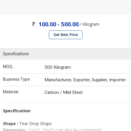
100.00 - 500.00
/ Kilogram
Get Best Price
Specifications
MOQ :
500 Kilogram
Business Type :
Manufacturer, Exporter, Supplier, Importer
Material :
Carbon / Mild Steel
Specification
Shape :
Tear Drop Shape
Dimension :
11x11, 15x15 /can also be customized