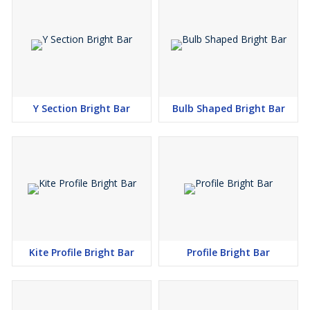
Y Section Bright Bar
Bulb Shaped Bright Bar
Kite Profile Bright Bar
Profile Bright Bar